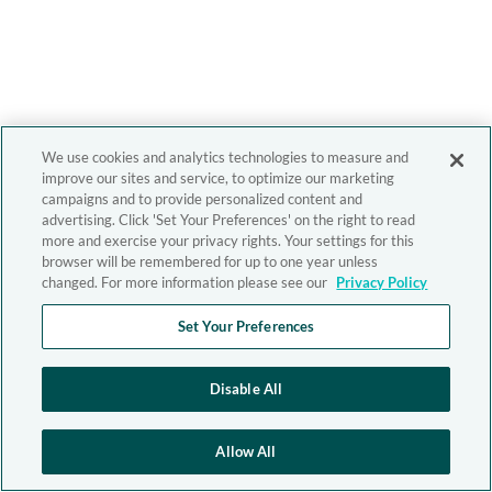
We use cookies and analytics technologies to measure and
improve our sites and service, to optimize our marketing
campaigns and to provide personalized content and
advertising. Click 'Set Your Preferences' on the right to read
more and exercise your privacy rights. Your settings for this
browser will be remembered for up to one year unless
changed. For more information please see our
Privacy Policy
Set Your Preferences
Disable All
Allow All