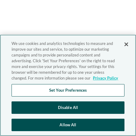
We use cookies and analytics technologies to measure and
improve our sites and service, to optimize our marketing
campaigns and to provide personalized content and
advertising. Click 'Set Your Preferences' on the right to read
more and exercise your privacy rights. Your settings for this
browser will be remembered for up to one year unless
changed. For more information please see our
Privacy Policy
Set Your Preferences
Disable All
Allow All