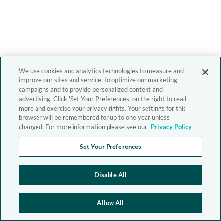
We use cookies and analytics technologies to measure and
improve our sites and service, to optimize our marketing
campaigns and to provide personalized content and
advertising. Click 'Set Your Preferences' on the right to read
more and exercise your privacy rights. Your settings for this
browser will be remembered for up to one year unless
changed. For more information please see our
Privacy Policy
Set Your Preferences
Disable All
Allow All