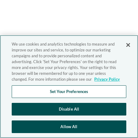
We use cookies and analytics technologies to measure and
improve our sites and service, to optimize our marketing
campaigns and to provide personalized content and
advertising. Click 'Set Your Preferences' on the right to read
more and exercise your privacy rights. Your settings for this
browser will be remembered for up to one year unless
changed. For more information please see our
Privacy Policy
Set Your Preferences
Disable All
Allow All