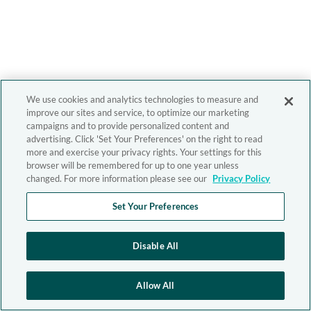
We use cookies and analytics technologies to measure and
improve our sites and service, to optimize our marketing
campaigns and to provide personalized content and
advertising. Click 'Set Your Preferences' on the right to read
more and exercise your privacy rights. Your settings for this
browser will be remembered for up to one year unless
changed. For more information please see our
Privacy Policy
Set Your Preferences
Disable All
Allow All