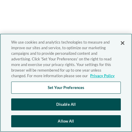
We use cookies and analytics technologies to measure and
improve our sites and service, to optimize our marketing
campaigns and to provide personalized content and
advertising. Click 'Set Your Preferences' on the right to read
more and exercise your privacy rights. Your settings for this
browser will be remembered for up to one year unless
changed. For more information please see our
Privacy Policy
Set Your Preferences
Disable All
Allow All