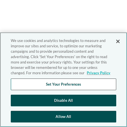
We use cookies and analytics technologies to measure and
improve our sites and service, to optimize our marketing
campaigns and to provide personalized content and
advertising. Click 'Set Your Preferences' on the right to read
more and exercise your privacy rights. Your settings for this
browser will be remembered for up to one year unless
changed. For more information please see our
Privacy Policy
Set Your Preferences
Disable All
Allow All