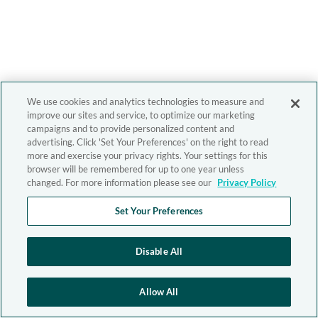
We use cookies and analytics technologies to measure and
improve our sites and service, to optimize our marketing
campaigns and to provide personalized content and
advertising. Click 'Set Your Preferences' on the right to read
more and exercise your privacy rights. Your settings for this
browser will be remembered for up to one year unless
changed. For more information please see our
Privacy Policy
Set Your Preferences
Disable All
Allow All