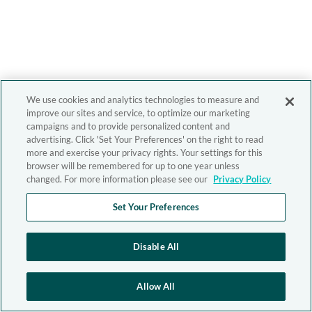
We use cookies and analytics technologies to measure and
improve our sites and service, to optimize our marketing
campaigns and to provide personalized content and
advertising. Click 'Set Your Preferences' on the right to read
more and exercise your privacy rights. Your settings for this
browser will be remembered for up to one year unless
changed. For more information please see our
Privacy Policy
Set Your Preferences
Disable All
Allow All