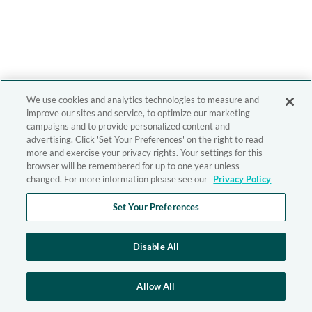
We use cookies and analytics technologies to measure and
improve our sites and service, to optimize our marketing
campaigns and to provide personalized content and
advertising. Click 'Set Your Preferences' on the right to read
more and exercise your privacy rights. Your settings for this
browser will be remembered for up to one year unless
changed. For more information please see our
Privacy Policy
Set Your Preferences
Disable All
Allow All