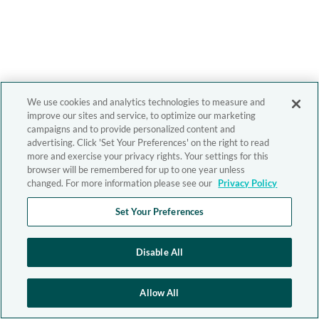
We use cookies and analytics technologies to measure and
improve our sites and service, to optimize our marketing
campaigns and to provide personalized content and
advertising. Click 'Set Your Preferences' on the right to read
more and exercise your privacy rights. Your settings for this
browser will be remembered for up to one year unless
changed. For more information please see our
Privacy Policy
Set Your Preferences
Disable All
Allow All