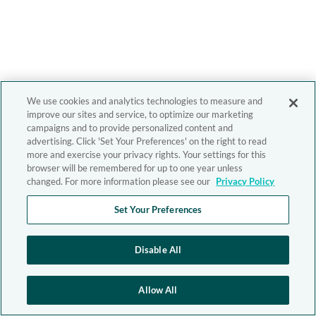
We use cookies and analytics technologies to measure and
improve our sites and service, to optimize our marketing
campaigns and to provide personalized content and
advertising. Click 'Set Your Preferences' on the right to read
more and exercise your privacy rights. Your settings for this
browser will be remembered for up to one year unless
changed. For more information please see our
Privacy Policy
Set Your Preferences
Disable All
Allow All