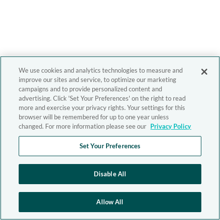
We use cookies and analytics technologies to measure and
improve our sites and service, to optimize our marketing
campaigns and to provide personalized content and
advertising. Click 'Set Your Preferences' on the right to read
more and exercise your privacy rights. Your settings for this
browser will be remembered for up to one year unless
changed. For more information please see our
Privacy Policy
Set Your Preferences
Disable All
Allow All