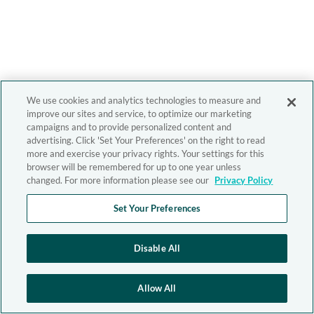
We use cookies and analytics technologies to measure and
improve our sites and service, to optimize our marketing
campaigns and to provide personalized content and
advertising. Click 'Set Your Preferences' on the right to read
more and exercise your privacy rights. Your settings for this
browser will be remembered for up to one year unless
changed. For more information please see our
Privacy Policy
Set Your Preferences
Disable All
Allow All