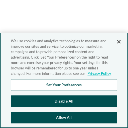
We use cookies and analytics technologies to measure and
improve our sites and service, to optimize our marketing
campaigns and to provide personalized content and
advertising. Click 'Set Your Preferences' on the right to read
more and exercise your privacy rights. Your settings for this
browser will be remembered for up to one year unless
changed. For more information please see our
Privacy Policy
Set Your Preferences
Disable All
Allow All