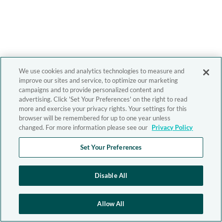
We use cookies and analytics technologies to measure and
improve our sites and service, to optimize our marketing
campaigns and to provide personalized content and
advertising. Click 'Set Your Preferences' on the right to read
more and exercise your privacy rights. Your settings for this
browser will be remembered for up to one year unless
changed. For more information please see our
Privacy Policy
Set Your Preferences
Disable All
Allow All