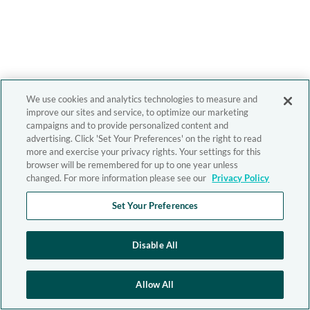
We use cookies and analytics technologies to measure and
improve our sites and service, to optimize our marketing
campaigns and to provide personalized content and
advertising. Click 'Set Your Preferences' on the right to read
more and exercise your privacy rights. Your settings for this
browser will be remembered for up to one year unless
changed. For more information please see our
Privacy Policy
Set Your Preferences
Disable All
Allow All