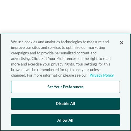
We use cookies and analytics technologies to measure and
improve our sites and service, to optimize our marketing
campaigns and to provide personalized content and
advertising. Click 'Set Your Preferences' on the right to read
more and exercise your privacy rights. Your settings for this
browser will be remembered for up to one year unless
changed. For more information please see our
Privacy Policy
Set Your Preferences
Disable All
Allow All