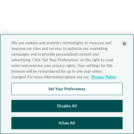
We use cookies and analytics technologies to measure and
improve our sites and service, to optimize our marketing
campaigns and to provide personalized content and
advertising. Click 'Set Your Preferences' on the right to read
more and exercise your privacy rights. Your settings for this
browser will be remembered for up to one year unless
changed. For more information please see our
Privacy Policy
Set Your Preferences
Disable All
Allow All