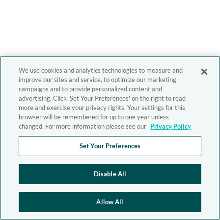
We use cookies and analytics technologies to measure and
improve our sites and service, to optimize our marketing
campaigns and to provide personalized content and
advertising. Click 'Set Your Preferences' on the right to read
more and exercise your privacy rights. Your settings for this
browser will be remembered for up to one year unless
changed. For more information please see our
Privacy Policy
Set Your Preferences
Disable All
Allow All