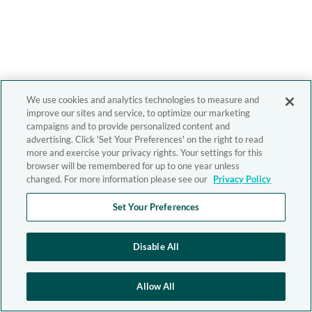
We use cookies and analytics technologies to measure and
improve our sites and service, to optimize our marketing
campaigns and to provide personalized content and
advertising. Click 'Set Your Preferences' on the right to read
more and exercise your privacy rights. Your settings for this
browser will be remembered for up to one year unless
changed. For more information please see our
Privacy Policy
Set Your Preferences
Disable All
Allow All