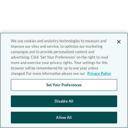
We use cookies and analytics technologies to measure and
improve our sites and service, to optimize our marketing
campaigns and to provide personalized content and
advertising. Click 'Set Your Preferences' on the right to read
more and exercise your privacy rights. Your settings for this
browser will be remembered for up to one year unless
changed. For more information please see our
Privacy Policy
Set Your Preferences
Disable All
Allow All