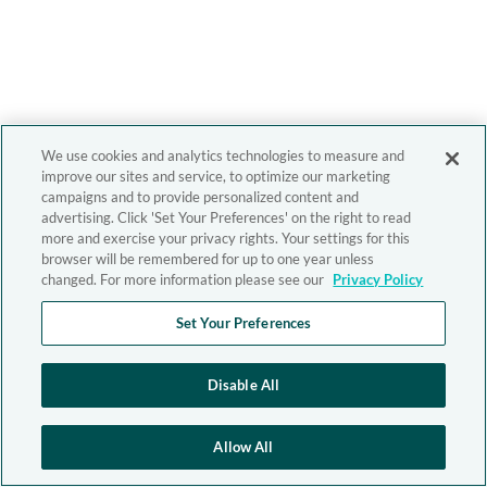
We use cookies and analytics technologies to measure and
improve our sites and service, to optimize our marketing
campaigns and to provide personalized content and
advertising. Click 'Set Your Preferences' on the right to read
more and exercise your privacy rights. Your settings for this
browser will be remembered for up to one year unless
changed. For more information please see our
Privacy Policy
Set Your Preferences
Disable All
Allow All