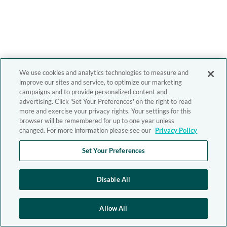
We use cookies and analytics technologies to measure and
improve our sites and service, to optimize our marketing
campaigns and to provide personalized content and
advertising. Click 'Set Your Preferences' on the right to read
more and exercise your privacy rights. Your settings for this
browser will be remembered for up to one year unless
changed. For more information please see our
Privacy Policy
Set Your Preferences
Disable All
Allow All