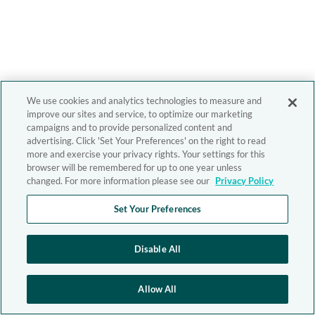
We use cookies and analytics technologies to measure and
improve our sites and service, to optimize our marketing
campaigns and to provide personalized content and
advertising. Click 'Set Your Preferences' on the right to read
more and exercise your privacy rights. Your settings for this
browser will be remembered for up to one year unless
changed. For more information please see our
Privacy Policy
Set Your Preferences
Disable All
Allow All