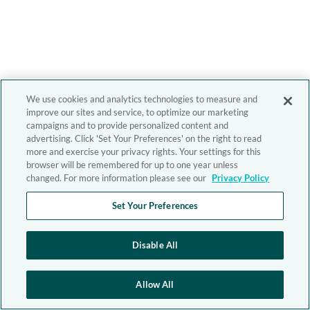
We use cookies and analytics technologies to measure and
improve our sites and service, to optimize our marketing
campaigns and to provide personalized content and
advertising. Click 'Set Your Preferences' on the right to read
more and exercise your privacy rights. Your settings for this
browser will be remembered for up to one year unless
changed. For more information please see our
Privacy Policy
Set Your Preferences
Disable All
Allow All