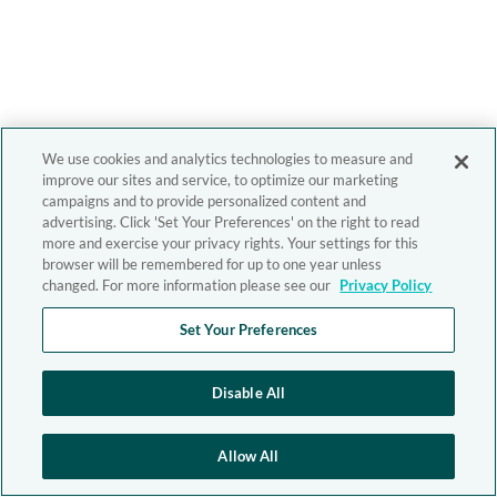
We use cookies and analytics technologies to measure and
improve our sites and service, to optimize our marketing
campaigns and to provide personalized content and
advertising. Click 'Set Your Preferences' on the right to read
more and exercise your privacy rights. Your settings for this
browser will be remembered for up to one year unless
changed. For more information please see our
Privacy Policy
Set Your Preferences
Disable All
Allow All