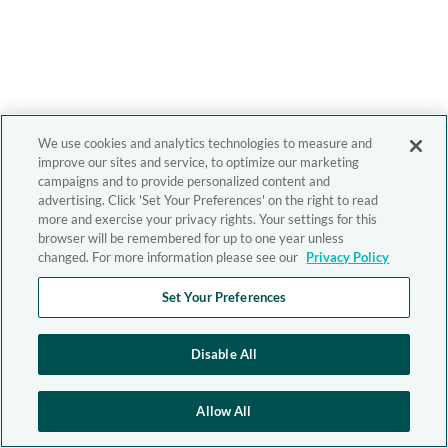
We use cookies and analytics technologies to measure and
improve our sites and service, to optimize our marketing
campaigns and to provide personalized content and
advertising. Click 'Set Your Preferences' on the right to read
more and exercise your privacy rights. Your settings for this
browser will be remembered for up to one year unless
changed. For more information please see our
Privacy Policy
Set Your Preferences
Disable All
Allow All