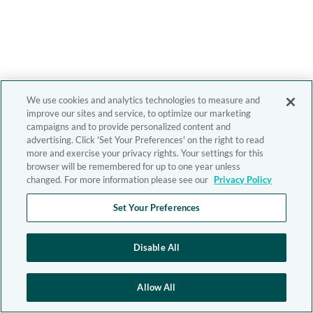
We use cookies and analytics technologies to measure and
improve our sites and service, to optimize our marketing
campaigns and to provide personalized content and
advertising. Click 'Set Your Preferences' on the right to read
more and exercise your privacy rights. Your settings for this
browser will be remembered for up to one year unless
changed. For more information please see our
Privacy Policy
Set Your Preferences
Disable All
Allow All