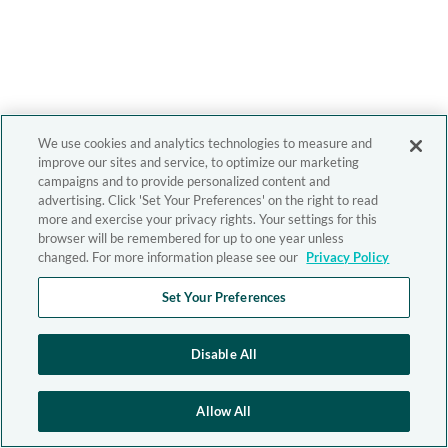
We use cookies and analytics technologies to measure and
improve our sites and service, to optimize our marketing
campaigns and to provide personalized content and
advertising. Click 'Set Your Preferences' on the right to read
more and exercise your privacy rights. Your settings for this
browser will be remembered for up to one year unless
changed. For more information please see our
Privacy Policy
Set Your Preferences
Disable All
Allow All