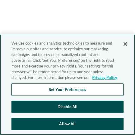
We use cookies and analytics technologies to measure and
improve our sites and service, to optimize our marketing
campaigns and to provide personalized content and
advertising. Click 'Set Your Preferences' on the right to read
more and exercise your privacy rights. Your settings for this
browser will be remembered for up to one year unless
changed. For more information please see our
Privacy Policy
Set Your Preferences
Disable All
Allow All