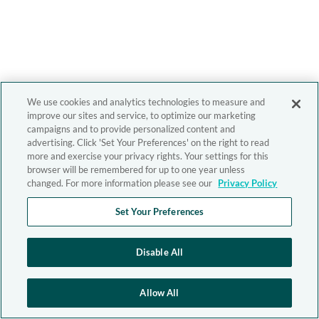
We use cookies and analytics technologies to measure and
improve our sites and service, to optimize our marketing
campaigns and to provide personalized content and
advertising. Click 'Set Your Preferences' on the right to read
more and exercise your privacy rights. Your settings for this
browser will be remembered for up to one year unless
changed. For more information please see our
Privacy Policy
Set Your Preferences
Disable All
Allow All