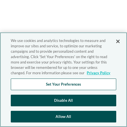
We use cookies and analytics technologies to measure and
improve our sites and service, to optimize our marketing
campaigns and to provide personalized content and
advertising. Click 'Set Your Preferences' on the right to read
more and exercise your privacy rights. Your settings for this
browser will be remembered for up to one year unless
changed. For more information please see our
Privacy Policy
Set Your Preferences
Disable All
Allow All