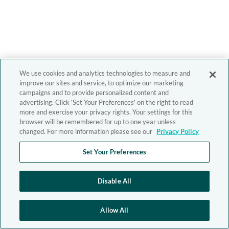
We use cookies and analytics technologies to measure and
improve our sites and service, to optimize our marketing
campaigns and to provide personalized content and
advertising. Click 'Set Your Preferences' on the right to read
more and exercise your privacy rights. Your settings for this
browser will be remembered for up to one year unless
changed. For more information please see our
Privacy Policy
Set Your Preferences
Disable All
Allow All