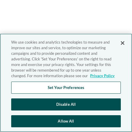
We use cookies and analytics technologies to measure and
improve our sites and service, to optimize our marketing
campaigns and to provide personalized content and
advertising. Click 'Set Your Preferences' on the right to read
more and exercise your privacy rights. Your settings for this
browser will be remembered for up to one year unless
changed. For more information please see our
Privacy Policy
Set Your Preferences
Disable All
Allow All