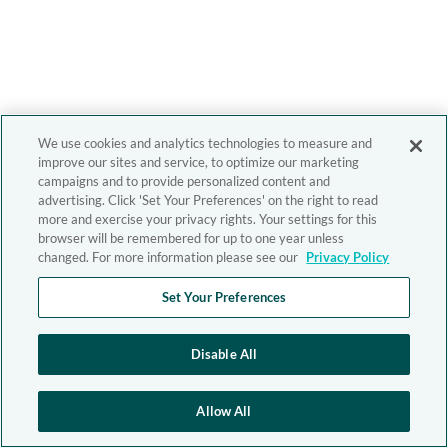
We use cookies and analytics technologies to measure and
improve our sites and service, to optimize our marketing
campaigns and to provide personalized content and
advertising. Click 'Set Your Preferences' on the right to read
more and exercise your privacy rights. Your settings for this
browser will be remembered for up to one year unless
changed. For more information please see our
Privacy Policy
Set Your Preferences
Disable All
Allow All