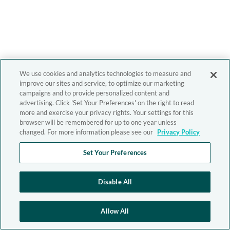
We use cookies and analytics technologies to measure and
improve our sites and service, to optimize our marketing
campaigns and to provide personalized content and
advertising. Click 'Set Your Preferences' on the right to read
more and exercise your privacy rights. Your settings for this
browser will be remembered for up to one year unless
changed. For more information please see our
Privacy Policy
Set Your Preferences
Disable All
Allow All