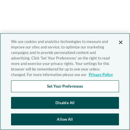
We use cookies and analytics technologies to measure and
improve our sites and service, to optimize our marketing
campaigns and to provide personalized content and
advertising. Click 'Set Your Preferences' on the right to read
more and exercise your privacy rights. Your settings for this
browser will be remembered for up to one year unless
changed. For more information please see our
Privacy Policy
Set Your Preferences
Disable All
Allow All