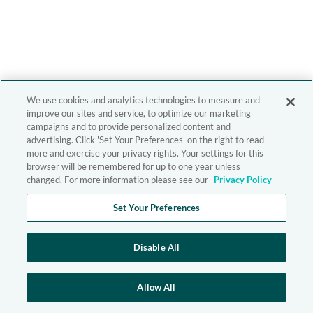
We use cookies and analytics technologies to measure and
improve our sites and service, to optimize our marketing
campaigns and to provide personalized content and
advertising. Click 'Set Your Preferences' on the right to read
more and exercise your privacy rights. Your settings for this
browser will be remembered for up to one year unless
changed. For more information please see our
Privacy Policy
Set Your Preferences
Disable All
Allow All