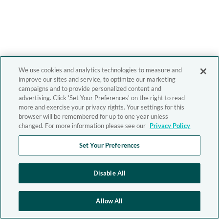
We use cookies and analytics technologies to measure and
improve our sites and service, to optimize our marketing
campaigns and to provide personalized content and
advertising. Click 'Set Your Preferences' on the right to read
more and exercise your privacy rights. Your settings for this
browser will be remembered for up to one year unless
changed. For more information please see our
Privacy Policy
Set Your Preferences
Disable All
Allow All