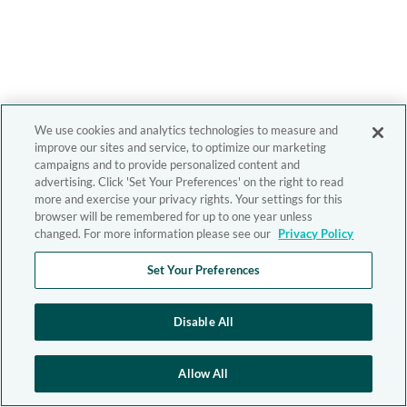
We use cookies and analytics technologies to measure and
improve our sites and service, to optimize our marketing
campaigns and to provide personalized content and
advertising. Click 'Set Your Preferences' on the right to read
more and exercise your privacy rights. Your settings for this
browser will be remembered for up to one year unless
changed. For more information please see our
Privacy Policy
Set Your Preferences
Disable All
Allow All