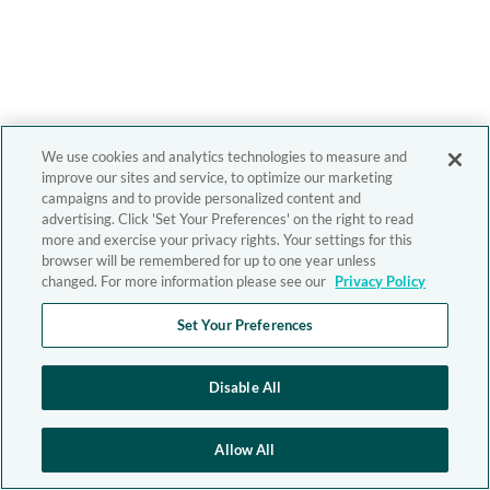
We use cookies and analytics technologies to measure and
improve our sites and service, to optimize our marketing
campaigns and to provide personalized content and
advertising. Click 'Set Your Preferences' on the right to read
more and exercise your privacy rights. Your settings for this
browser will be remembered for up to one year unless
changed. For more information please see our
Privacy Policy
Set Your Preferences
Disable All
Allow All