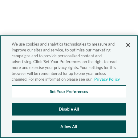
We use cookies and analytics technologies to measure and
improve our sites and service, to optimize our marketing
campaigns and to provide personalized content and
advertising. Click 'Set Your Preferences' on the right to read
more and exercise your privacy rights. Your settings for this
browser will be remembered for up to one year unless
changed. For more information please see our
Privacy Policy
Set Your Preferences
Disable All
Allow All