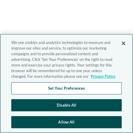
We use cookies and analytics technologies to measure and
improve our sites and service, to optimize our marketing
campaigns and to provide personalized content and
advertising. Click 'Set Your Preferences' on the right to read
more and exercise your privacy rights. Your settings for this
browser will be remembered for up to one year unless
changed. For more information please see our
Privacy Policy
Set Your Preferences
Disable All
Allow All