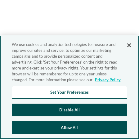
We use cookies and analytics technologies to measure and
improve our sites and service, to optimize our marketing
campaigns and to provide personalized content and
advertising. Click 'Set Your Preferences' on the right to read
more and exercise your privacy rights. Your settings for this
browser will be remembered for up to one year unless
changed. For more information please see our
Privacy Policy
Set Your Preferences
Disable All
Allow All