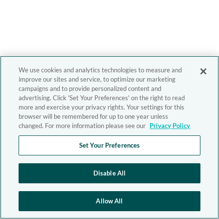
We use cookies and analytics technologies to measure and
improve our sites and service, to optimize our marketing
campaigns and to provide personalized content and
advertising. Click 'Set Your Preferences' on the right to read
more and exercise your privacy rights. Your settings for this
browser will be remembered for up to one year unless
changed. For more information please see our
Privacy Policy
Set Your Preferences
Disable All
Allow All