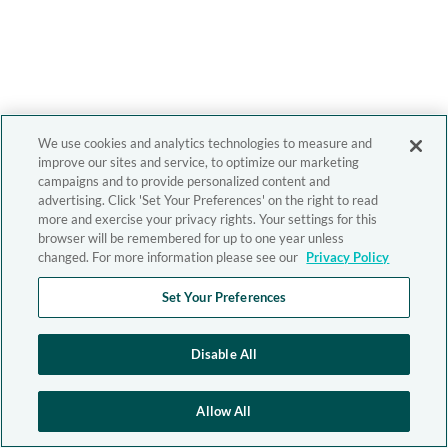
We use cookies and analytics technologies to measure and
improve our sites and service, to optimize our marketing
campaigns and to provide personalized content and
advertising. Click 'Set Your Preferences' on the right to read
more and exercise your privacy rights. Your settings for this
browser will be remembered for up to one year unless
changed. For more information please see our
Privacy Policy
Set Your Preferences
Disable All
Allow All