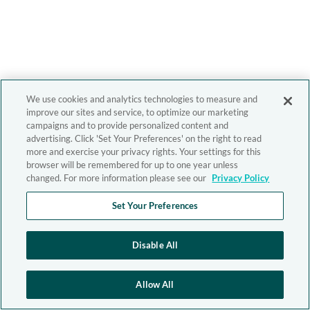
We use cookies and analytics technologies to measure and
improve our sites and service, to optimize our marketing
campaigns and to provide personalized content and
advertising. Click 'Set Your Preferences' on the right to read
more and exercise your privacy rights. Your settings for this
browser will be remembered for up to one year unless
changed. For more information please see our
Privacy Policy
Set Your Preferences
Disable All
Allow All