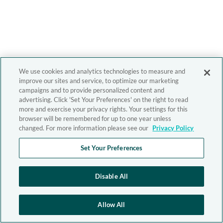
We use cookies and analytics technologies to measure and
improve our sites and service, to optimize our marketing
campaigns and to provide personalized content and
advertising. Click 'Set Your Preferences' on the right to read
more and exercise your privacy rights. Your settings for this
browser will be remembered for up to one year unless
changed. For more information please see our
Privacy Policy
Set Your Preferences
Disable All
Allow All