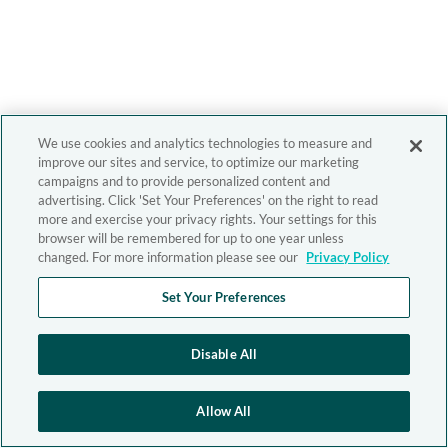
We use cookies and analytics technologies to measure and
improve our sites and service, to optimize our marketing
campaigns and to provide personalized content and
advertising. Click 'Set Your Preferences' on the right to read
more and exercise your privacy rights. Your settings for this
browser will be remembered for up to one year unless
changed. For more information please see our
Privacy Policy
Set Your Preferences
Disable All
Allow All